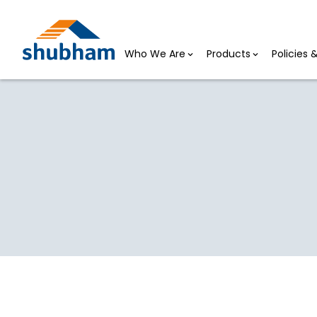
Who We Are
Products
Policies
Board of Directors
HOME >
BOARD OF DIRECTORS