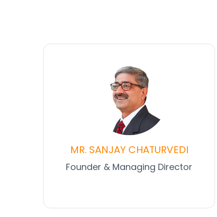
MR. SANJAY CHATURVEDI
Founder & Managing Director