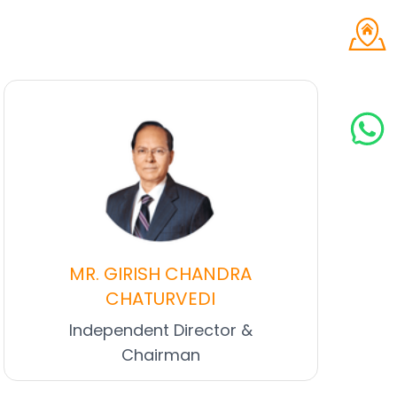
MR. GIRISH CHANDRA
CHATURVEDI
Independent Director &
Chairman