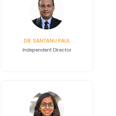
DR. SANTANU PAUL
Independent Director