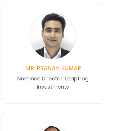
MR. PRANAV KUMAR
Nominee Director, Leapfrog
Investments