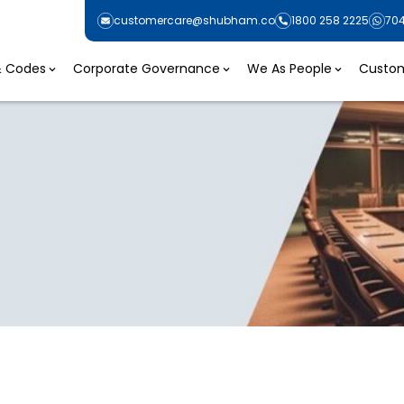
customercare@shubham.co
1800 258 2225
70
 & Codes
Corporate Governance
We As People
Custom