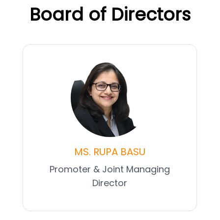
Board of Directors
MS. RUPA BASU
Promoter & Joint Managing
Director