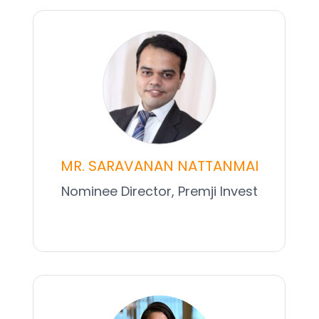
MR. SARAVANAN NATTANMAI
Nominee Director, Premji Invest