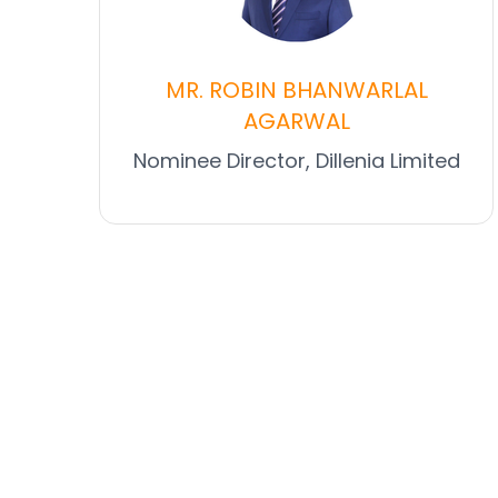
MR. ROBIN BHANWARLAL
AGARWAL
Nominee Director, Dillenia Limited