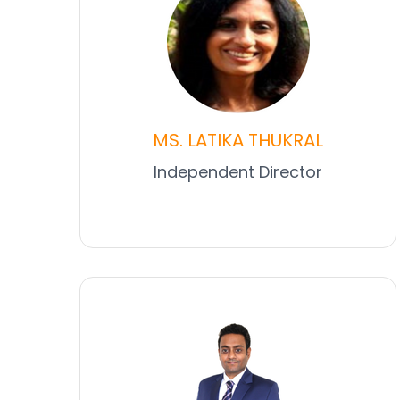
MS. LATIKA THUKRAL
Independent Director