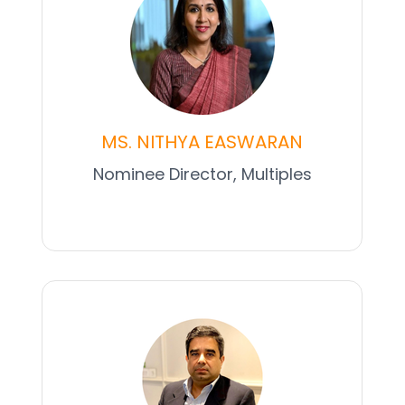
MS. NITHYA EASWARAN
Nominee Director, Multiples