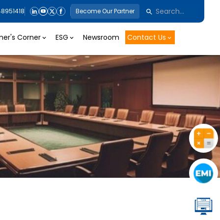
48951418
Become Our Partner
er's Corner
ESG
Newsroom
Contact Us