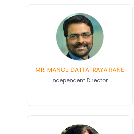
MR. MANOJ DATTATRAYA RANE
Independent Director