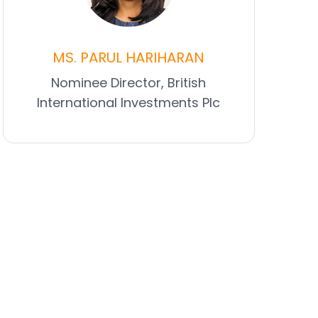
MS. PARUL HARIHARAN
Nominee Director, British
International Investments Plc