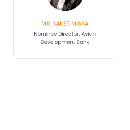
MR. SAKET MISRA
Nominee Director, Asian
Development Bank