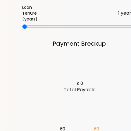
Loan
Tenure
(years)
Payment Breakup
₹
0
Total Payable
₹
0
₹
0