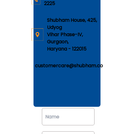
2225
Shubham House, 425,
Udyog
Vihar Phase-IV,
Gurgaon,
Haryana - 122015
customercare@shubham.co