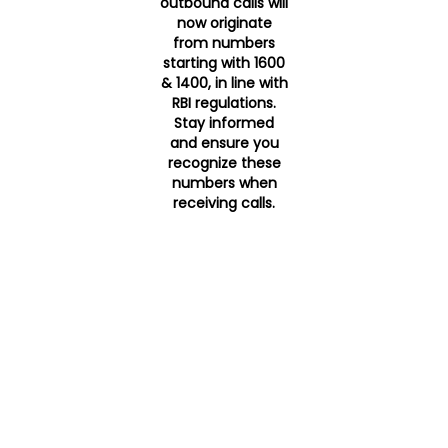
outbound calls will
now originate
from numbers
starting with 1600
& 1400, in line with
RBI regulations.
Stay informed
and ensure you
recognize these
numbers when
receiving calls.