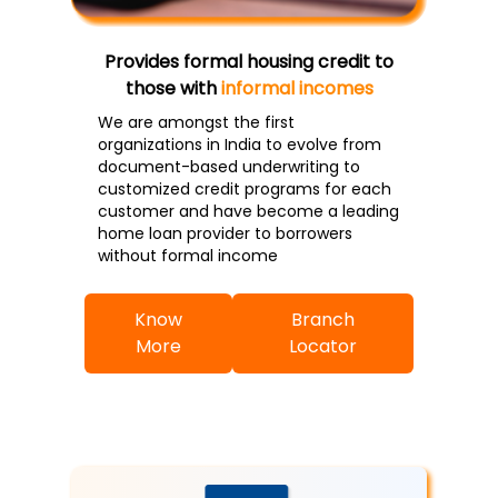
Provides formal housing credit to
those with
informal incomes
We are amongst the first
organizations in India to evolve from
document-based underwriting to
customized credit programs for each
customer and have become a leading
home loan provider to borrowers
without formal income
Know
Branch
More
Locator