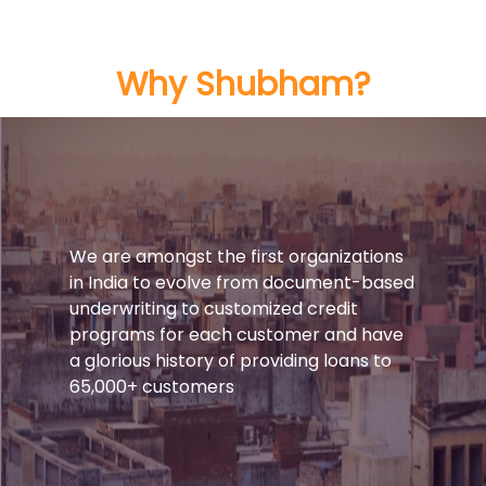
Why Shubham?
We are amongst the first organizations
in India to evolve from document-based
underwriting to customized credit
programs for each customer and have
a glorious history of providing loans to
65,000+ customers