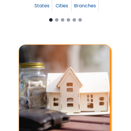
States
Cities
Branches