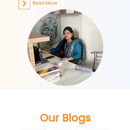
Read More
R
Our Blogs