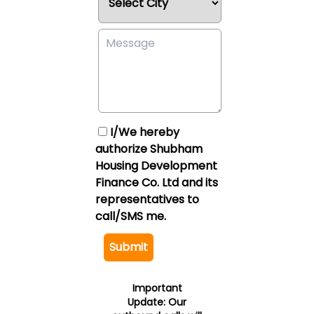
I/We hereby
authorize Shubham
Housing Development
Finance Co. Ltd and its
representatives to
call/SMS me.
Submit
Important
Update:
Our