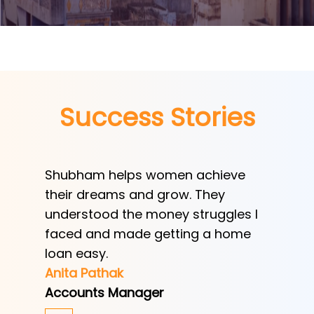
Success Stories
swift
Shubham helps women achieve
Shubha
scheme
their dreams and grow. They
provid
understood the money struggles I
a low-
espite
faced and made getting a home
helped
e year.
loan easy.
by trad
Anita Pathak
Tony H
Accounts Manager
Office 