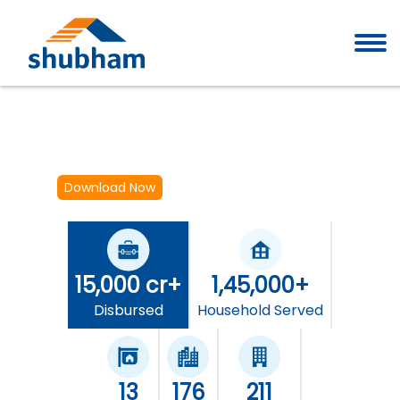
Download Now
15,000 cr+
1,45,000+
Disbursed
Household Served
13
176
211