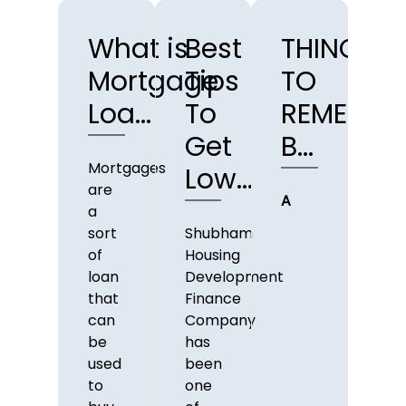
What is
Best
THINGS
TO
Mortgage
Tips
TO
T
Loa...
To
REMEMBE
Y
Get
B...
SH
Mortgages
Low...
are
A
Tak
a
out
sort
Shubham
loa
of
Housing
can
loan
Development
be 
that
Finance
big
can
Company
deci
be
has
used
been
to
one