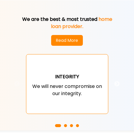
We are the best & most trusted
home
loan provider.
Read More
We 
INTEGRITY
the
We will never compromise on
an
our integrity.
ex