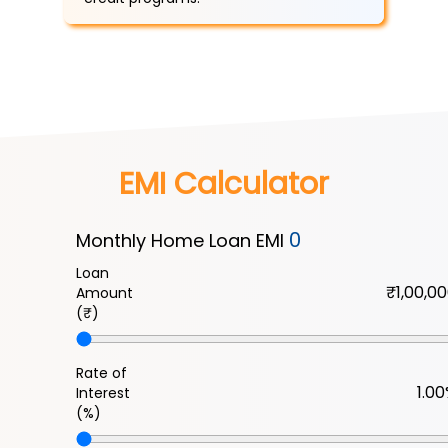
EMI Calculator
0
Monthly Home Loan EMI
Loan
Amount
(₹)
Rate of
Interest
(%)