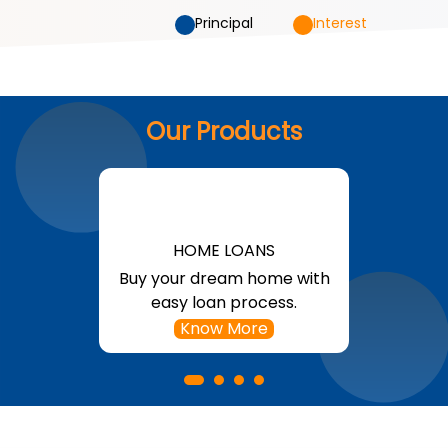
Principal
Interest
Our Products
HOME LOANS
Buy your dream home with
easy loan process.
Know More