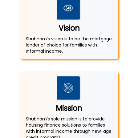
Vision
Shubham's vision is to be the mortgage
lender of choice for families with
Informal Income.
Mission
Shubham's sole mission is to provide
housing finance solutions to families
with informal income through new-age
credit programs.