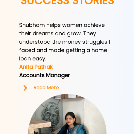
SUCCESS STORIES
Shubham helps women achieve
Shubha
h
their dreams and grow. They
provid
ve her
understood the money struggles I
a low-
y
faced and made getting a home
helped
e.
loan easy.
by trad
Anita Pathak
Tony H
Accounts Manager
Office 
Read More
R