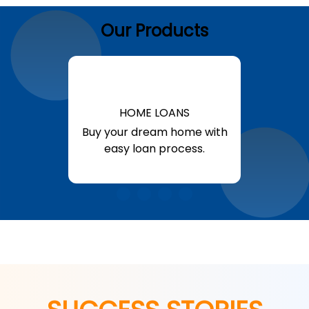
Our Products
HOME LOANS
Buy your dream home with
easy loan process.
Know More