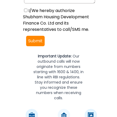
I/We hereby authorize
Shubham Housing Development
Finance Co. Ltd and its
representatives to call/SMS me.
Submit
Important Update:
Our
outbound calls will now
originate from numbers
starting with 1600 & 1400, in
line with RBI regulations.
Stay informed and ensure
you recognize these
numbers when receiving
calls.