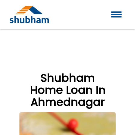
Shubham
Home Loan In
Ahmednagar