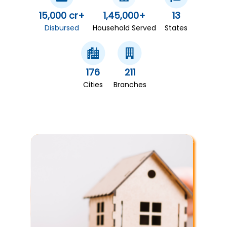
15,000 cr+
1,45,000+
13
Disbursed
Household Served
States
176
211
Cities
Branches