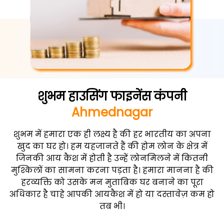
शुभम हाउसिंग फाइनेंस कंपनी
Ahmednagar
शुभम में हमारा एक ही लक्ष्य है की हर भारतीय का अपना
खुद का घर हो। हम यहजानते हैं की होम लोन के क्षेत्र में
जिनकी आय कैश में होती है उन्हें लोनमिलने में कितनी
मुश्किलों का सामना करना पड़ता है। हमारा मानना है की
हरव्यक्ति को उसके मन मुताबिक घर बनाने का पूरा
अधिकार है चाहे आपकी आयकैश में हो या दस्तावेज़ कम हो
तब भी।