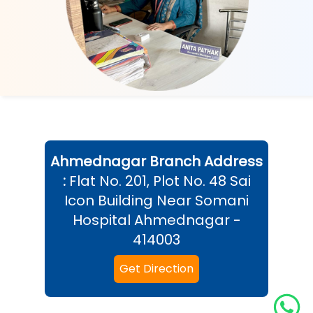
Ahmednagar
Branch Address
:
Flat No. 201, Plot No. 48 Sai
Icon Building Near Somani
Hospital Ahmednagar -
414003
Get Direction