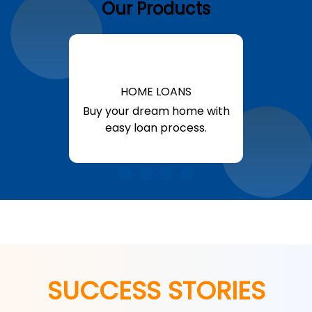
Our Products
HOME LOANS
Buy your dream home with
easy loan process.
Know More
SUCCESS STORIES