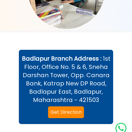
Badlapur
Branch Address :
1st
Floor, Office No. 5 & 6, Sneha
Darshan Tower, Opp. Canara
Bank, Katrap New DP Road,
Badlapur East, Badlapur,
Maharashtra - 421503
Get Direction