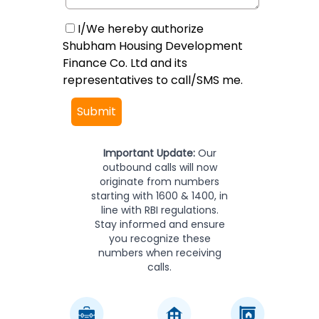
I/We hereby authorize
Shubham Housing Development
Finance Co. Ltd and its
representatives to call/SMS me.
Submit
Important Update:
Our
outbound calls will now
originate from numbers
starting with 1600 & 1400, in
line with RBI regulations.
Stay informed and ensure
you recognize these
numbers when receiving
calls.