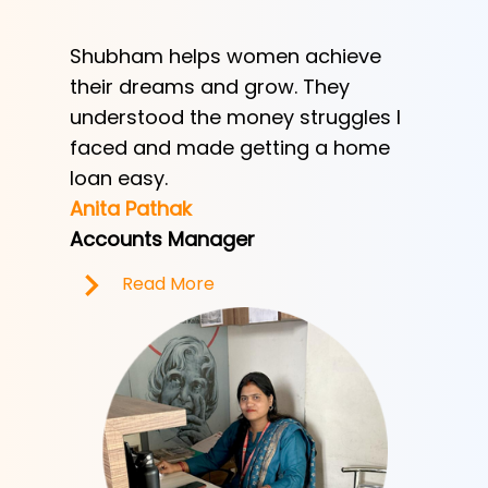
Shubham helps women achieve
Shubha
h
their dreams and grow. They
provid
ve her
understood the money struggles I
a low-
y
faced and made getting a home
helped
e.
loan easy.
by trad
Anita Pathak
Tony H
Accounts Manager
Office 
Read More
R