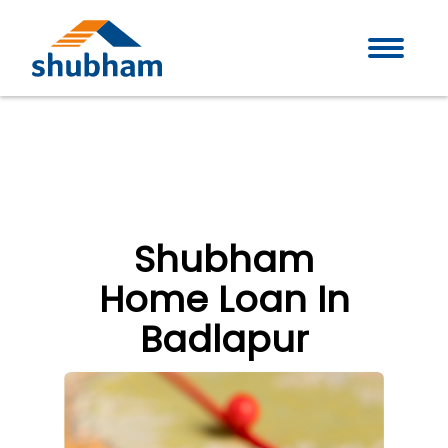
Shubham
Home Loan In
Badlapur