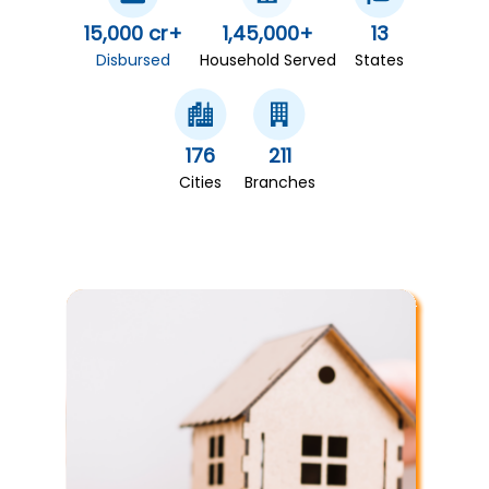
15,000 cr+
1,45,000+
13
Disbursed
Household Served
States
176
211
Cities
Branches