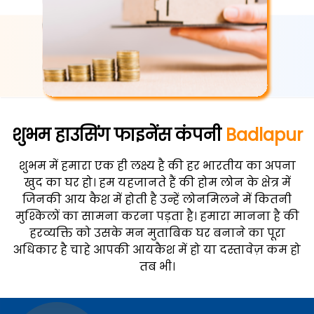
शुभम हाउसिंग फाइनेंस कंपनी
Badlapur
शुभम में हमारा एक ही लक्ष्य है की हर भारतीय का अपना
खुद का घर हो। हम यहजानते हैं की होम लोन के क्षेत्र में
जिनकी आय कैश में होती है उन्हें लोनमिलने में कितनी
मुश्किलों का सामना करना पड़ता है। हमारा मानना है की
हरव्यक्ति को उसके मन मुताबिक घर बनाने का पूरा
अधिकार है चाहे आपकी आयकैश में हो या दस्तावेज़ कम हो
तब भी।