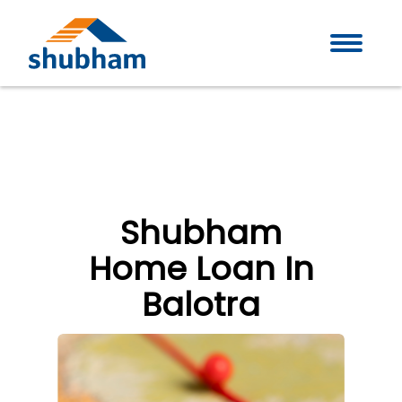
Shubham
Home Loan In
Balotra