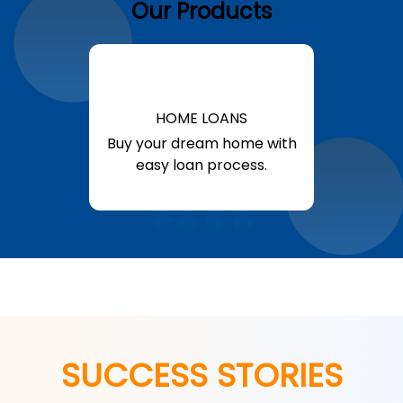
Our Products
HOME LOANS
Buy your dream home with
easy loan process.
Know More
SUCCESS STORIES