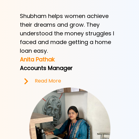
Shubham helps women achieve
Shubha
h
their dreams and grow. They
provid
ve her
understood the money struggles I
a low-
y
faced and made getting a home
helped
e.
loan easy.
by trad
Anita Pathak
Tony H
Accounts Manager
Office 
Read More
R