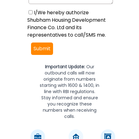
I/We hereby authorize
Shubham Housing Development
Finance Co. Ltd and its
representatives to call/SMS me.
Submit
Important Update:
Our
outbound calls will now
originate from numbers
starting with 1600 & 1400, in
line with RBI regulations.
Stay informed and ensure
you recognize these
numbers when receiving
calls.