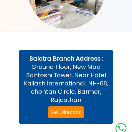
Balotra
Branch Address :
Ground Floor, New Maa
Santoshi Tower, Near Hotel
Kailash International, NH-68,
chohtan Circle, Barmer,
Rajasthan
Get Direction