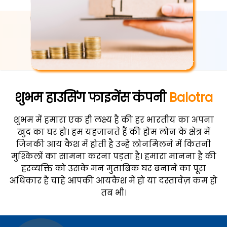
शुभम हाउसिंग फाइनेंस कंपनी
Balotra
शुभम में हमारा एक ही लक्ष्य है की हर भारतीय का अपना
खुद का घर हो। हम यहजानते हैं की होम लोन के क्षेत्र में
जिनकी आय कैश में होती है उन्हें लोनमिलने में कितनी
मुश्किलों का सामना करना पड़ता है। हमारा मानना है की
हरव्यक्ति को उसके मन मुताबिक घर बनाने का पूरा
अधिकार है चाहे आपकी आयकैश में हो या दस्तावेज़ कम हो
तब भी।