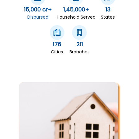
15,000 cr+
1,45,000+
13
Disbursed
Household Served
States
176
211
Cities
Branches