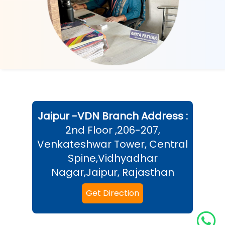
Jaipur -VDN
Branch Address :
2nd Floor ,206-207,
Venkateshwar Tower, Central
Spine,Vidhyadhar
Nagar,Jaipur, Rajasthan
Get Direction