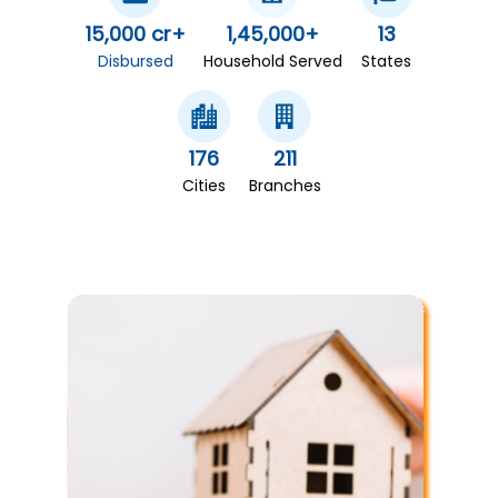
15,000 cr+
1,45,000+
13
Disbursed
Household Served
States
176
211
Cities
Branches