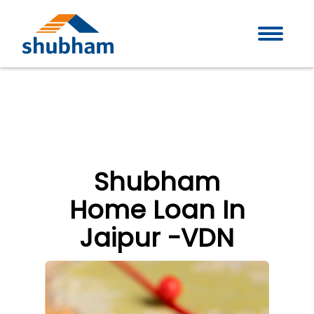
Shubham
Home Loan In
Jaipur -VDN