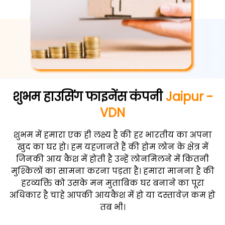
शुभम हाउसिंग फाइनेंस कंपनी
Jaipur -
VDN
शुभम में हमारा एक ही लक्ष्य है की हर भारतीय का अपना
खुद का घर हो। हम यहजानते हैं की होम लोन के क्षेत्र में
जिनकी आय कैश में होती है उन्हें लोनमिलने में कितनी
मुश्किलों का सामना करना पड़ता है। हमारा मानना है की
हरव्यक्ति को उसके मन मुताबिक घर बनाने का पूरा
अधिकार है चाहे आपकी आयकैश में हो या दस्तावेज़ कम हो
तब भी।