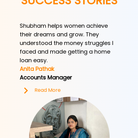
SUCCESS STORIES
Shubham helps women achieve
Shubha
h
their dreams and grow. They
provid
ve her
understood the money struggles I
a low-
y
faced and made getting a home
helped
e.
loan easy.
by trad
Anita Pathak
Tony H
Accounts Manager
Office 
Read More
R