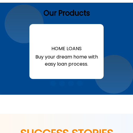
Our Products
HOME LOANS
Buy your dream home with
easy loan process.
Know More