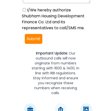
I/We hereby authorize
Shubham Housing Development
Finance Co. Ltd and its
representatives to call/SMS me.
Submit
Important Update:
Our
outbound calls will now
originate from numbers
starting with 1600 & 1400, in
line with RBI regulations.
Stay informed and ensure
you recognize these
numbers when receiving
calls.