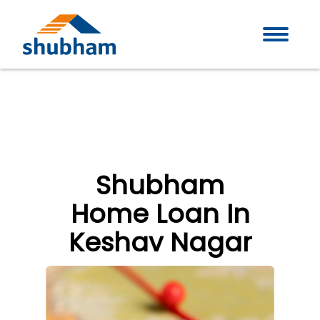
Shubham
Home Loan In
Keshav Nagar