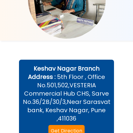
Keshav Nagar
Branch
Address :
5th Floor , Office
No.501,502,VESTERIA
Commercial Hub CHS, Sarve
No.36/2B/30/3,Near Sarasvat
bank, Keshav Nagar, Pune
,411036
Get Direction