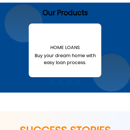
Our Products
HOME LOANS
Buy your dream home with
easy loan process.
Know More