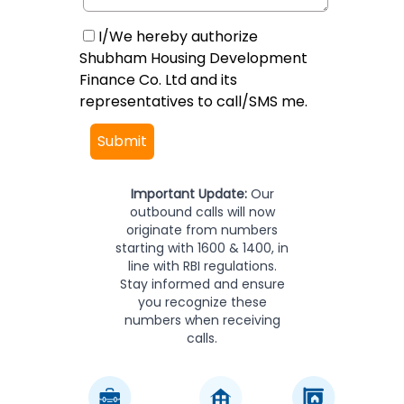
I/We hereby authorize
Shubham Housing Development
Finance Co. Ltd and its
representatives to call/SMS me.
Submit
Important Update:
Our
outbound calls will now
originate from numbers
starting with 1600 & 1400, in
line with RBI regulations.
Stay informed and ensure
you recognize these
numbers when receiving
calls.