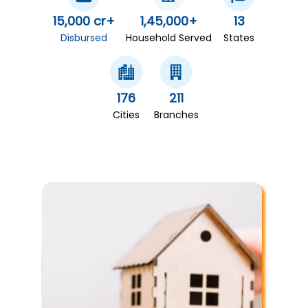
15,000 cr+
1,45,000+
13
Disbursed
Household Served
States
176
211
Cities
Branches