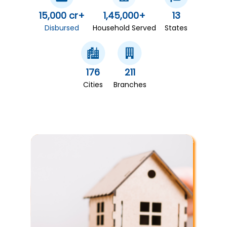
15,000 cr+
1,45,000+
13
Disbursed
Household Served
States
176
211
Cities
Branches