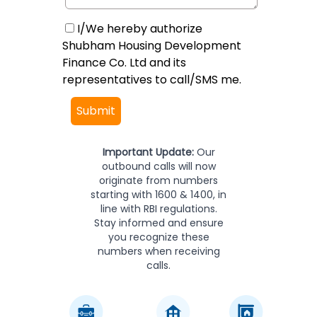
I/We hereby authorize
Shubham Housing Development
Finance Co. Ltd and its
representatives to call/SMS me.
Submit
Important Update:
Our
outbound calls will now
originate from numbers
starting with 1600 & 1400, in
line with RBI regulations.
Stay informed and ensure
you recognize these
numbers when receiving
calls.