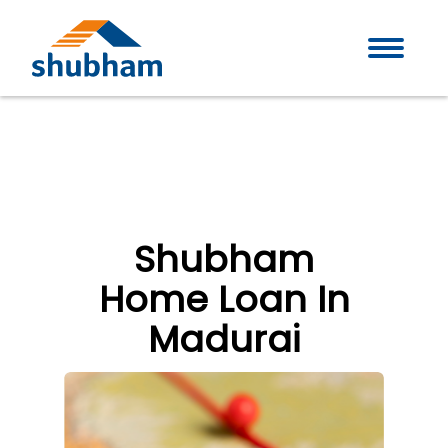
Shubham
Home Loan In
Madurai