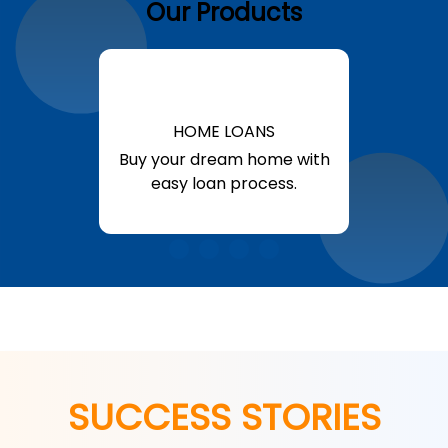
Our Products
HOME LOANS
Buy your dream home with
easy loan process.
Know More
SUCCESS STORIES