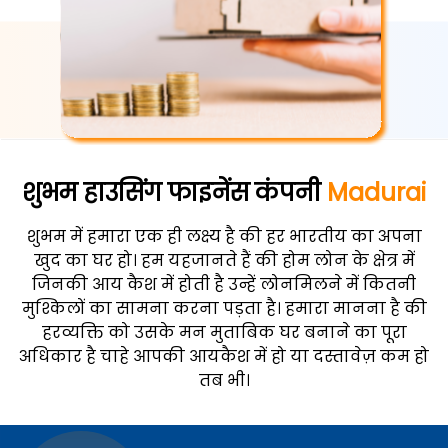
शुभम हाउसिंग फाइनेंस कंपनी
Madurai
शुभम में हमारा एक ही लक्ष्य है की हर भारतीय का अपना
खुद का घर हो। हम यहजानते हैं की होम लोन के क्षेत्र में
जिनकी आय कैश में होती है उन्हें लोनमिलने में कितनी
मुश्किलों का सामना करना पड़ता है। हमारा मानना है की
हरव्यक्ति को उसके मन मुताबिक घर बनाने का पूरा
अधिकार है चाहे आपकी आयकैश में हो या दस्तावेज़ कम हो
तब भी।