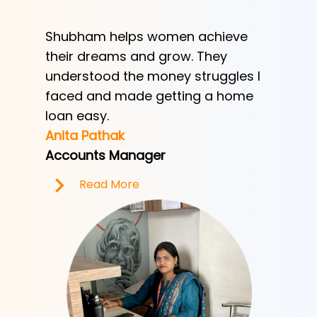
Shubham helps women achieve
Shubha
h
their dreams and grow. They
provid
ve her
understood the money struggles I
a low-
y
faced and made getting a home
helped
e.
loan easy.
by trad
Anita Pathak
Tony H
Accounts Manager
Office 
Read More
R