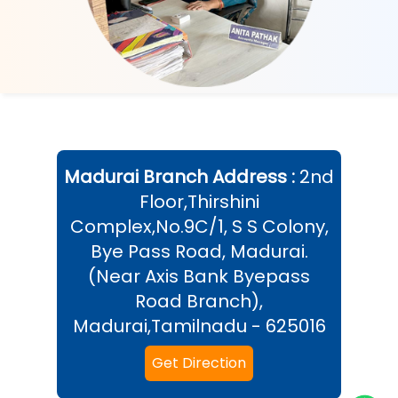
Madurai
Branch Address :
2nd
Floor,Thirshini
Complex,No.9C/1, S S Colony,
Bye Pass Road, Madurai.
(Near Axis Bank Byepass
Road Branch),
Madurai,Tamilnadu - 625016
Get Direction