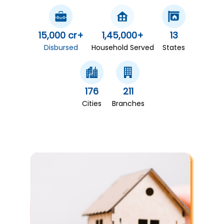
15,000 cr+
1,45,000+
13
Disbursed
Household Served
States
176
211
Cities
Branches