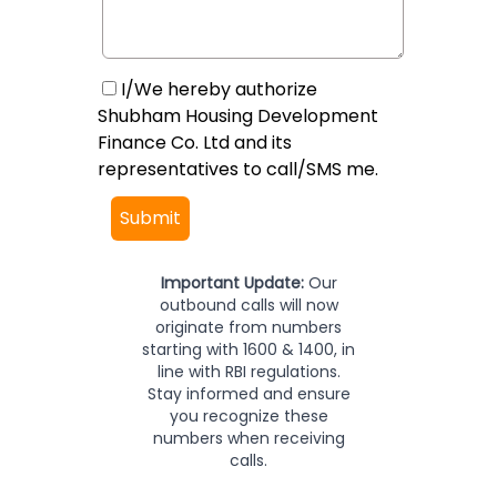
I/We hereby authorize
Shubham Housing Development
Finance Co. Ltd and its
representatives to call/SMS me.
Submit
Important Update:
Our
outbound calls will now
originate from numbers
starting with 1600 & 1400, in
line with RBI regulations.
Stay informed and ensure
you recognize these
numbers when receiving
calls.