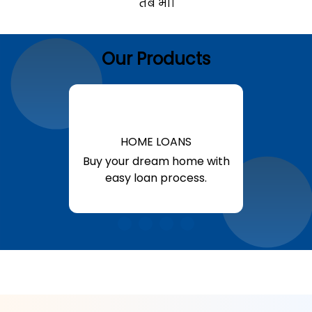
तब भी।
Our Products
HOME LOANS
Buy your dream home with
easy loan process.
Know More