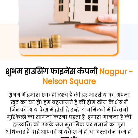
शुभम हाउसिंग फाइनेंस कंपनी
Nagpur -
Nelson Square
शुभम में हमारा एक ही लक्ष्य है की हर भारतीय का अपना
खुद का घर हो। हम यहजानते हैं की होम लोन के क्षेत्र में
जिनकी आय कैश में होती है उन्हें लोनमिलने में कितनी
मुश्किलों का सामना करना पड़ता है। हमारा मानना है की
हरव्यक्ति को उसके मन मुताबिक घर बनाने का पूरा
अधिकार है चाहे आपकी आयकैश में हो या दस्तावेज़ कम हो