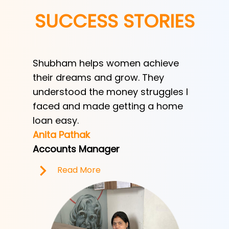
SUCCESS STORIES
Shubham helps women achieve
Shubha
h
their dreams and grow. They
provid
ve her
understood the money struggles I
a low-
y
faced and made getting a home
helped
e.
loan easy.
by trad
Anita Pathak
Tony H
Accounts Manager
Office 
Read More
R