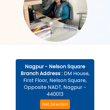
Nagpur - Nelson Square
Branch Address :
DM House,
First Floor, Nelson Square,
Opposite NADT, Nagpur -
440013
Get Direction