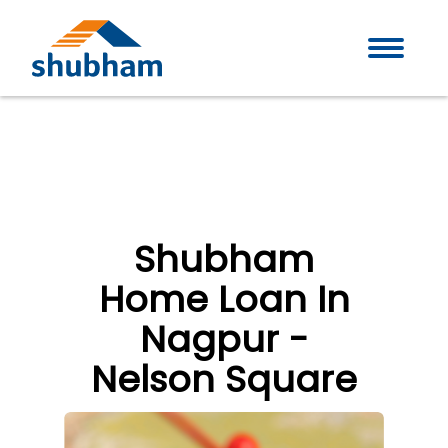
Shubham
Home Loan In
Nagpur -
Nelson Square