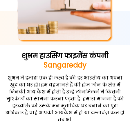
शुभम हाउसिंग फाइनेंस कंपनी
Sangareddy
शुभम में हमारा एक ही लक्ष्य है की हर भारतीय का अपना
खुद का घर हो। हम यहजानते हैं की होम लोन के क्षेत्र में
जिनकी आय कैश में होती है उन्हें लोनमिलने में कितनी
मुश्किलों का सामना करना पड़ता है। हमारा मानना है की
हरव्यक्ति को उसके मन मुताबिक घर बनाने का पूरा
अधिकार है चाहे आपकी आयकैश में हो या दस्तावेज़ कम हो
तब भी।