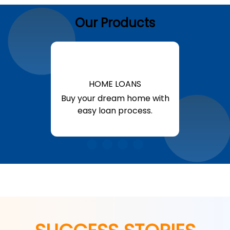
Our Products
HOME LOANS
Buy your dream home with
easy loan process.
Know More