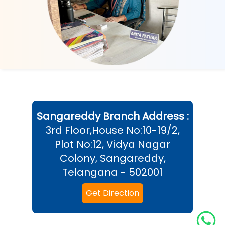
Sangareddy
Branch Address :
3rd Floor,House No:10-19/2,
Plot No:12, Vidya Nagar
Colony, Sangareddy,
Telangana - 502001
Get Direction