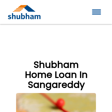
Shubham
Home Loan In
Sangareddy