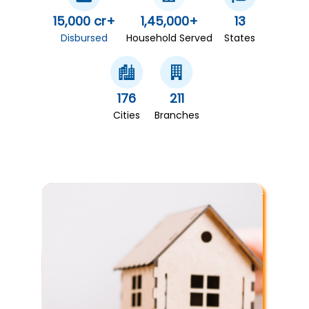
15,000 cr+
1,45,000+
13
Disbursed
Household Served
States
176
211
Cities
Branches