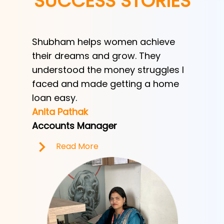
SUCCESS STORIES
Shubham helps women achieve
Shubha
h
their dreams and grow. They
provid
ve her
understood the money struggles I
a low-
y
faced and made getting a home
helped
e.
loan easy.
by trad
Anita Pathak
Tony H
Accounts Manager
Office 
Read More
R