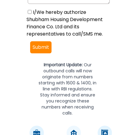
I/We hereby authorize
Shubham Housing Development
Finance Co. Ltd and its
representatives to call/SMS me.
Submit
Important Update:
Our
outbound calls will now
originate from numbers
starting with 1600 & 1400, in
line with RBI regulations.
Stay informed and ensure
you recognize these
numbers when receiving
calls.