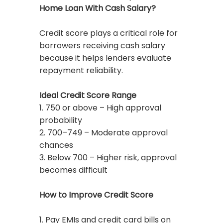
Home Loan With Cash Salary?
Credit score plays a critical role for
borrowers receiving cash salary
because it helps lenders evaluate
repayment reliability.
Ideal Credit Score Range
1. 750 or above – High approval
probability
2. 700–749 – Moderate approval
chances
3. Below 700 – Higher risk, approval
becomes difficult
How to Improve Credit Score
1. Pay EMIs and credit card bills on