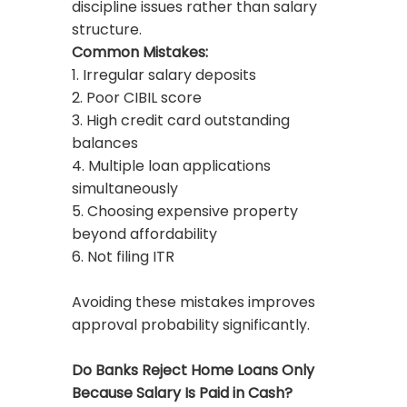
discipline issues rather than salary
structure.
Common Mistakes:
1. Irregular salary deposits
2. Poor CIBIL score
3. High credit card outstanding
balances
4. Multiple loan applications
simultaneously
5. Choosing expensive property
beyond affordability
6. Not filing ITR
Avoiding these mistakes improves
approval probability significantly.
Do Banks Reject Home Loans Only
Because Salary Is Paid in Cash?