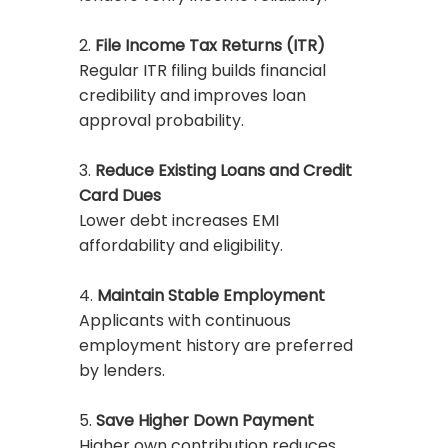
2.
File Income Tax Returns (ITR)
Regular ITR filing builds financial
credibility and improves loan
approval probability.
3.
Reduce Existing Loans and Credit
Card Dues
Lower debt increases EMI
affordability and eligibility.
4.
Maintain Stable Employment
Applicants with continuous
employment history are preferred
by lenders.
5.
Save Higher Down Payment
Higher own contribution reduces