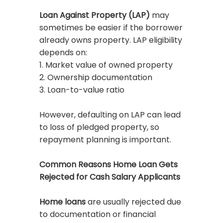
Loan Against Property (LAP)
may
sometimes be easier if the borrower
already owns property. LAP eligibility
depends on:
1. Market value of owned property
2. Ownership documentation
3. Loan-to-value ratio
However, defaulting on LAP can lead
to loss of pledged property, so
repayment planning is important.
Common Reasons Home Loan Gets
Rejected for Cash Salary Applicants
Home loans
are usually rejected due
to documentation or financial