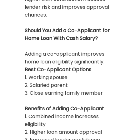
lender risk and improves approval
chances.
Should You Add a Co-Applicant for
Home Loan With Cash Salary?
Adding a co-applicant improves
home loan eligibility significantly.
Best Co-Applicant Options
1. Working spouse
2. Salaried parent
3. Close earning family member
Benefits of Adding Co-Applicant
1. Combined income increases
eligibility
2. Higher loan amount approval
3. Improved lender confidence