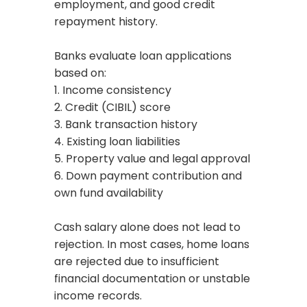
employment, and good credit
repayment history.
Banks evaluate loan applications
based on:
1. Income consistency
2. Credit (CIBIL) score
3. Bank transaction history
4. Existing loan liabilities
5. Property value and legal approval
6. Down payment contribution and
own fund availability
Cash salary alone does not lead to
rejection. In most cases, home loans
are rejected due to insufficient
financial documentation or unstable
income records.