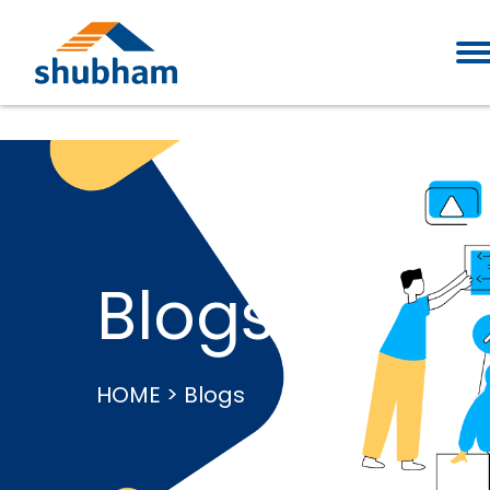
Blogs
HOME > Blogs