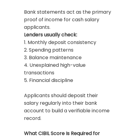
Bank statements act as the primary
proof of income for cash salary
applicants.
Lenders usually check:
1. Monthly deposit consistency
2. Spending patterns
3. Balance maintenance
4. Unexplained high-value
transactions
5. Financial discipline
Applicants should deposit their
salary regularly into their bank
account to build a verifiable income
record.
What CIBIL Score Is Required for