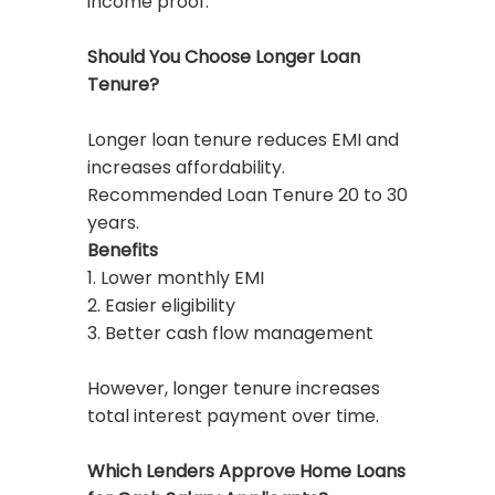
income proof.
Should You Choose Longer Loan
Tenure?
Longer loan tenure reduces EMI and
increases affordability.
Recommended Loan Tenure 20 to 30
years.
Benefits
1. Lower monthly EMI
2. Easier eligibility
3. Better cash flow management
However, longer tenure increases
total interest payment over time.
Which Lenders Approve Home Loans