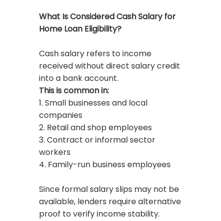
What Is Considered Cash Salary for
Home Loan Eligibility?
Cash salary refers to income
received without direct salary credit
into a bank account.
This is common in:
1. Small businesses and local
companies
2. Retail and shop employees
3. Contract or informal sector
workers
4. Family-run business employees
Since formal salary slips may not be
available, lenders require alternative
proof to verify income stability.