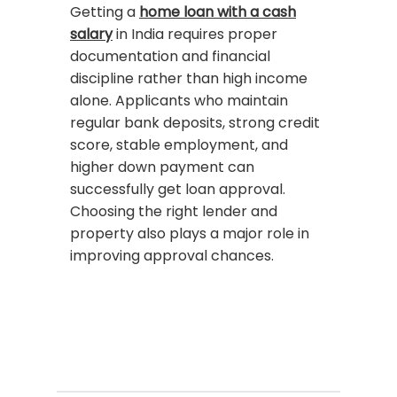
Getting a
home loan with a cash
salary
in India requires proper
documentation and financial
discipline rather than high income
alone. Applicants who maintain
regular bank deposits, strong credit
score, stable employment, and
higher down payment can
successfully get loan approval.
Choosing the right lender and
property also plays a major role in
improving approval chances.