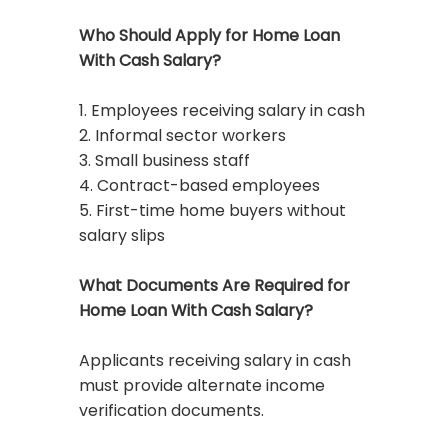
Who Should Apply for Home Loan
With Cash Salary?
1. Employees receiving salary in cash
2. Informal sector workers
3. Small business staff
4. Contract-based employees
5. First-time home buyers without
salary slips
What Documents Are Required for
Home Loan With Cash Salary?
Applicants receiving salary in cash
must provide alternate income
verification documents.