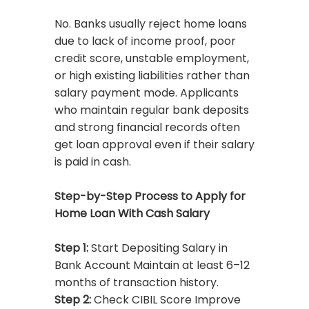
No. Banks usually reject home loans
due to lack of income proof, poor
credit score, unstable employment,
or high existing liabilities rather than
salary payment mode. Applicants
who maintain regular bank deposits
and strong financial records often
get loan approval even if their salary
is paid in cash.
Step-by-Step Process to Apply for
Home Loan With Cash Salary
Step 1:
Start Depositing Salary in
Bank Account Maintain at least 6–12
months of transaction history.
Step 2:
Check CIBIL Score Improve