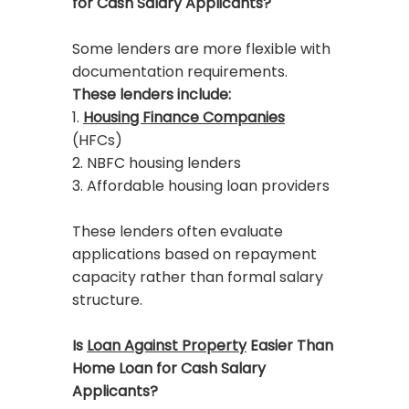
for Cash Salary Applicants?
Some lenders are more flexible with
documentation requirements.
These lenders include:
1.
Housing Finance Companies
(HFCs)
2. NBFC housing lenders
3. Affordable housing loan providers
These lenders often evaluate
applications based on repayment
capacity rather than formal salary
structure.
Is
Loan Against Property
Easier Than
Home Loan for Cash Salary
Applicants?