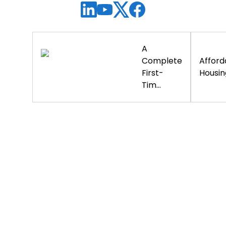
A
Complete
Afford
First-
Housing
Tim...