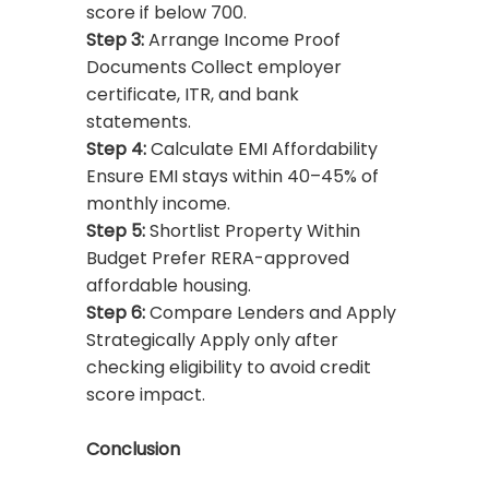
score if below 700.
Step 3:
Arrange Income Proof
Documents Collect employer
certificate, ITR, and bank
statements.
Step 4:
Calculate EMI Affordability
Ensure EMI stays within 40–45% of
monthly income.
Step 5:
Shortlist Property Within
Budget Prefer RERA-approved
affordable housing.
Step 6:
Compare Lenders and Apply
Strategically Apply only after
checking eligibility to avoid credit
score impact.
Conclusion