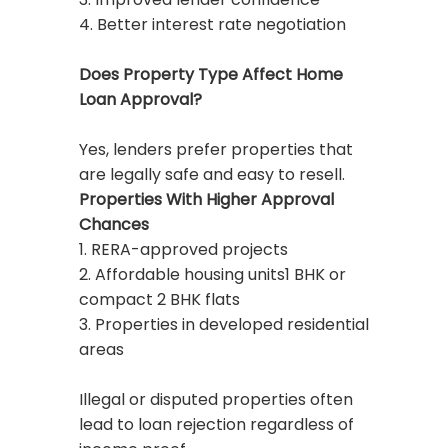
4. Better interest rate negotiation
Does Property Type Affect Home
Loan Approval?
Yes, lenders prefer properties that
are legally safe and easy to resell.
Properties With Higher Approval
Chances
1. RERA-approved projects
2. Affordable housing units1 BHK or
compact 2 BHK flats
3. Properties in developed residential
areas
Illegal or disputed properties often
lead to loan rejection regardless of