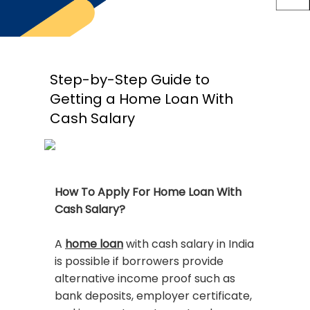
Step-by-Step Guide to
Getting a Home Loan With
Cash Salary
How To Apply For Home Loan With
Cash Salary?
A
home loan
with cash salary in India
is possible if borrowers provide
alternative income proof such as
bank deposits, employer certificate,