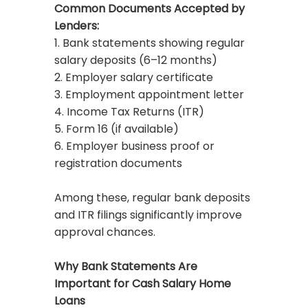
Common Documents Accepted by
Lenders:
1. Bank statements showing regular
salary deposits (6–12 months)
2. Employer salary certificate
3. Employment appointment letter
4. Income Tax Returns (ITR)
5. Form 16 (if available)
6. Employer business proof or
registration documents
Among these, regular bank deposits
and ITR filings significantly improve
approval chances.
Why Bank Statements Are
Important for Cash Salary Home
Loans