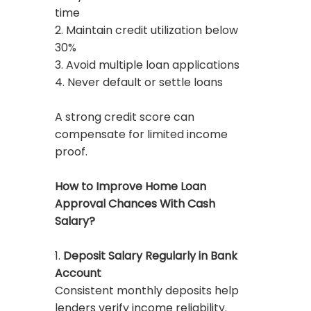
time
2. Maintain credit utilization below
30%
3. Avoid multiple loan applications
4. Never default or settle loans
A strong credit score can
compensate for limited income
proof.
How to Improve Home Loan
Approval Chances With Cash
Salary?
1.
Deposit Salary Regularly in Bank
Account
Consistent monthly deposits help
lenders verify income reliability.