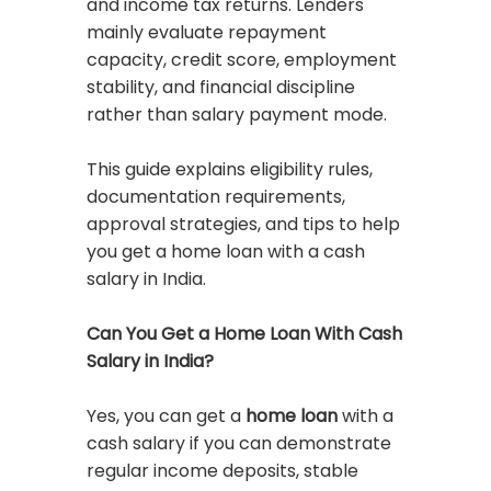
and income tax returns. Lenders
mainly evaluate repayment
capacity, credit score, employment
stability, and financial discipline
rather than salary payment mode.
This guide explains eligibility rules,
documentation requirements,
approval strategies, and tips to help
you get a home loan with a cash
salary in India.
Can You Get a Home Loan With Cash
Salary in India?
Yes, you can get a
home loan
with a
cash salary if you can demonstrate
regular income deposits, stable