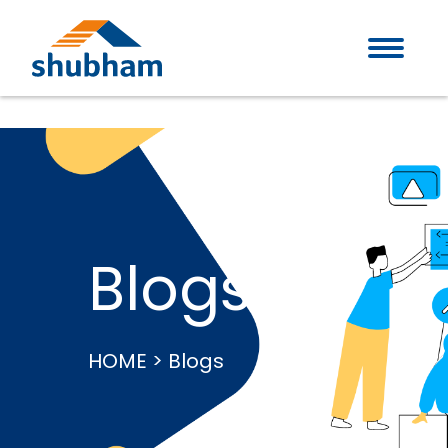
Blogs
HOME > Blogs