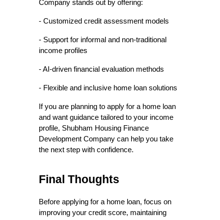
Company stands out by offering:
- Customized credit assessment models  
- Support for informal and non-traditional 
income profiles  
- AI-driven financial evaluation methods  
- Flexible and inclusive home loan solutions  
If you are planning to apply for a home loan 
and want guidance tailored to your income 
profile, Shubham Housing Finance 
Development Company can help you take 
the next step with confidence. 
Final Thoughts
Before applying for a home loan, focus on 
improving your credit score, maintaining 