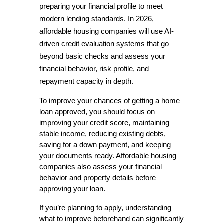
preparing your financial profile to meet 
modern lending standards. In 2026, 
affordable housing companies will use AI-
driven credit evaluation systems that go 
beyond basic checks and assess your 
financial behavior, risk profile, and 
repayment capacity in depth.
To improve your chances of getting a home 
loan approved, you should focus on 
improving your credit score, maintaining 
stable income, reducing existing debts, 
saving for a down payment, and keeping 
your documents ready. Affordable housing 
companies also assess your financial 
behavior and property details before 
approving your loan. 
If you’re planning to apply, understanding 
what to improve beforehand can significantly 