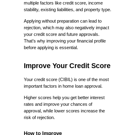
multiple factors like credit score, income 
stability, existing liabilities, and property type.
Applying without preparation can lead to 
rejection, which may also negatively impact 
your credit score and future approvals. 
That’s why improving your financial profile 
before applying is essential.
Improve Your Credit Score
Your credit score (CIBIL) is one of the most 
important factors in home loan approval.
Higher scores help you get better interest 
rates and improve your chances of 
approval, while lower scores increase the 
risk of rejection.
How to Improve