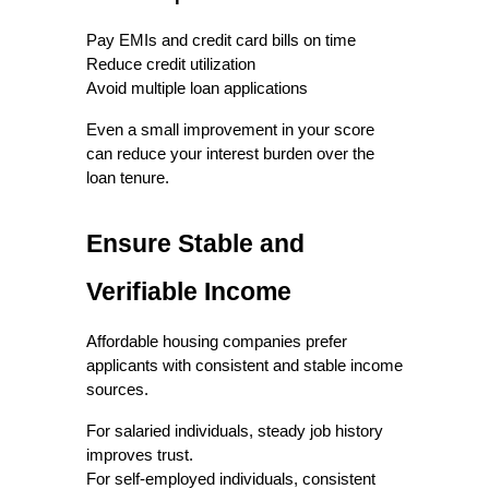
Pay EMIs and credit card bills on time
Reduce credit utilization
Avoid multiple loan applications
Even a small improvement in your score 
can reduce your interest burden over the 
loan tenure.
Ensure Stable and 
Verifiable Income
Affordable housing companies prefer 
applicants with consistent and stable income 
sources.
For salaried individuals, steady job history 
improves trust.
For self-employed individuals, consistent 