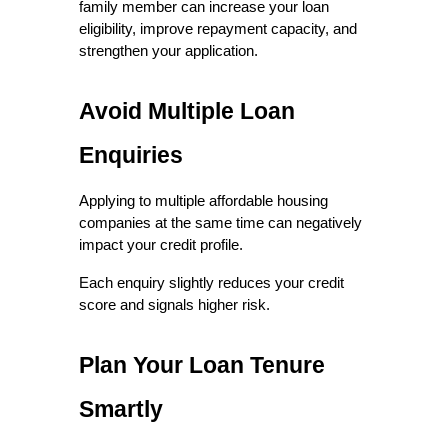
family member can increase your loan 
eligibility, improve repayment capacity, and 
strengthen your application.
Avoid Multiple Loan 
Enquiries
Applying to multiple affordable housing 
companies at the same time can negatively 
impact your credit profile.
Each enquiry slightly reduces your credit 
score and signals higher risk.
Plan Your Loan Tenure 
Smartly