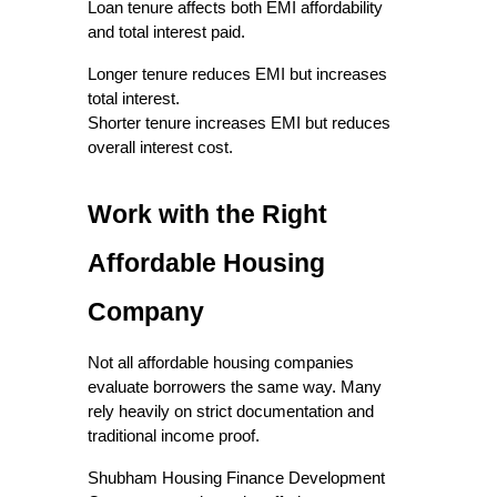
Loan tenure affects both EMI affordability 
and total interest paid.
Longer tenure reduces EMI but increases 
total interest.
Shorter tenure increases EMI but reduces 
overall interest cost.
Work with the Right 
Affordable Housing 
Company
Not all affordable housing companies 
evaluate borrowers the same way. Many 
rely heavily on strict documentation and 
traditional income proof.
Shubham Housing Finance Development 