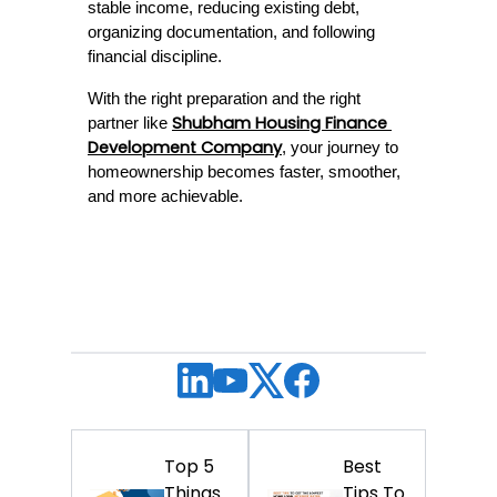
stable income, reducing existing debt, 
organizing documentation, and following 
financial discipline.
With the right preparation and the right 
Shubham Housing Finance 
partner like 
Development Company
, your journey to 
homeownership becomes faster, smoother, 
and more achievable.
Top 5
Best
Things
Tips To