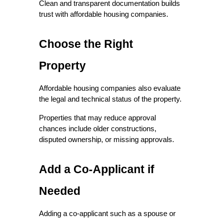
Clean and transparent documentation builds 
trust with affordable housing companies.
Choose the Right 
Property
Affordable housing companies also evaluate 
the legal and technical status of the property.
Properties that may reduce approval 
chances include older constructions, 
disputed ownership, or missing approvals.
Add a Co-Applicant if 
Needed
Adding a co-applicant such as a spouse or 