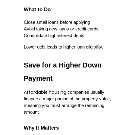
What to Do
Close small loans before applying
Avoid taking new loans or credit cards
Consolidate high-interest debts
Lower debt leads to higher loan eligibility.
Save for a Higher Down 
Payment
Affordable housing
 companies usually 
finance a major portion of the property value, 
meaning you must arrange the remaining 
amount.
Why It Matters