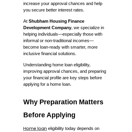
increase your approval chances and help 
you secure better interest rates.
At 
Shubham Housing Finance 
Development Company
, we specialize in 
helping individuals—especially those with 
informal or non-traditional incomes—
become loan-ready with smarter, more 
inclusive financial solutions.
Understanding home loan eligibility, 
improving approval chances, and preparing 
your financial profile are key steps before 
applying for a home loan. 
Why Preparation Matters 
Before Applying
Home loan
 eligibility today depends on 