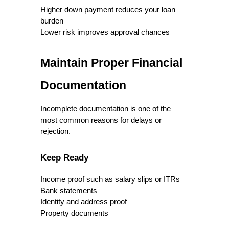
Higher down payment reduces your loan 
burden
Lower risk improves approval chances
Maintain Proper Financial 
Documentation
Incomplete documentation is one of the 
most common reasons for delays or 
rejection.
Keep Ready
Income proof such as salary slips or ITRs
Bank statements
Identity and address proof
Property documents