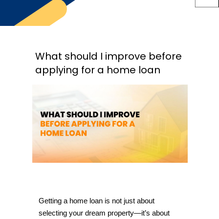
What should I improve before
applying for a home loan
Getting a home loan is not just about 
selecting your dream property—it’s about 