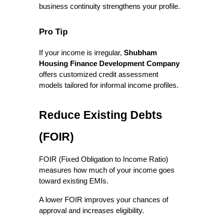
business continuity strengthens your profile.
Pro Tip
If your income is irregular, 
Shubham 
Housing Finance Development Company
offers customized credit assessment 
models tailored for informal income profiles.
Reduce Existing Debts 
(FOIR)
FOIR (Fixed Obligation to Income Ratio) 
measures how much of your income goes 
toward existing EMIs.
A lower FOIR improves your chances of 
approval and increases eligibility.