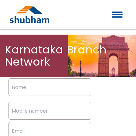
Karnataka
Branch
Network