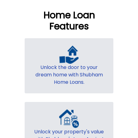
Home Loan
Features
Unlock the door to your
dream home with Shubham
Home Loans.
Unlock your property's value