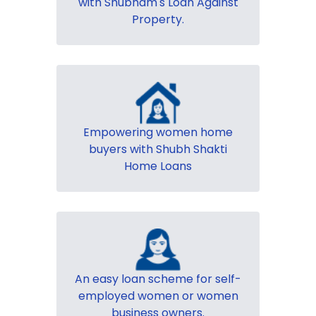
with Shubham's Loan Against
Property.
Empowering women home
buyers with Shubh Shakti
Home Loans
An easy loan scheme for self-
employed women or women
business owners.