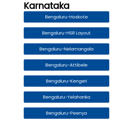
Karnataka
Bengaluru-Hoskote
Bengaluru-HSR Layout
Bengaluru-Nelamangala
Bengaluru-Attibele
Bengaluru-Kengeri
Bengaluru-Yelahanka
Bengaluru-Peenya