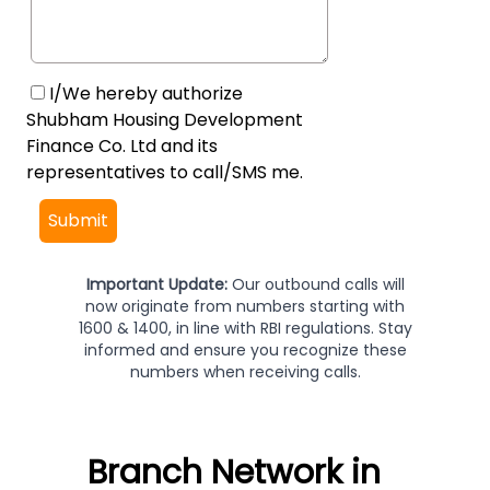
I/We hereby authorize
Shubham Housing Development
Finance Co. Ltd and its
representatives to call/SMS me.
Submit
Important Update:
Our outbound calls will
now originate from numbers starting with
1600 & 1400, in line with RBI regulations. Stay
informed and ensure you recognize these
numbers when receiving calls.
Branch Network in