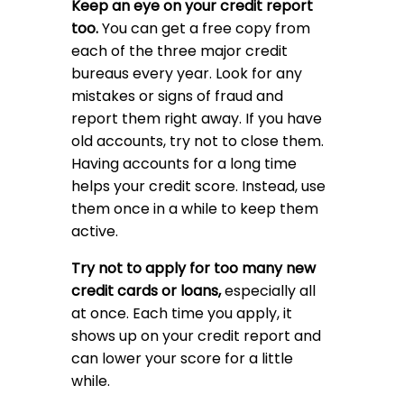
Keep an eye on your credit report
too.
You can get a free copy from
each of the three major credit
bureaus every year. Look for any
mistakes or signs of fraud and
report them right away. If you have
old accounts, try not to close them.
Having accounts for a long time
helps your credit score. Instead, use
them once in a while to keep them
active.
Try not to apply for too many new
credit cards or loans,
especially all
at once. Each time you apply, it
shows up on your credit report and
can lower your score for a little
while.