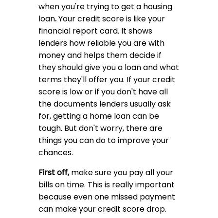
when you're trying to get a housing
loan
.
Your credit score is like your
financial report card. It shows
lenders how reliable you are with
money and helps them decide if
they should give you a loan and what
terms they'll offer you. If your credit
score is low or if you don't have all
the documents lenders usually ask
for, getting a home loan can be
tough. But don't worry, there are
things you can do to improve your
chances.
First off,
make sure you pay all your
bills on time. This is really important
because even one missed payment
can make your credit score drop.