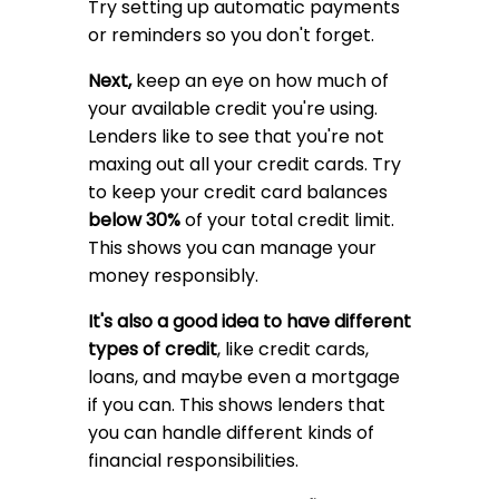
Try setting up automatic payments
or reminders so you don't forget.
Next,
keep an eye on how much of
your available credit you're using.
Lenders like to see that you're not
maxing out all your credit cards. Try
to keep your credit card balances
below 30%
of your total credit limit.
This shows you can manage your
money responsibly.
It's also a good idea to have different
types of credit
, like credit cards,
loans, and maybe even a mortgage
if you can. This shows lenders that
you can handle different kinds of
financial responsibilities.