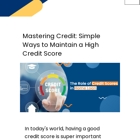
Mastering Credit: Simple
Ways to Maintain a High
Credit Score
In today's world, having a good
credit score is super important