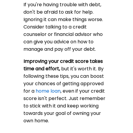
If you're having trouble with debt,
don't be afraid to ask for help.
Ignoring it can make things worse.
Consider talking to a credit
counselor or financial advisor who
can give you advice on how to
manage and pay off your debt.
Improving your credit score takes
time and effort,
but it's worth it. By
following these tips, you can boost
your chances of getting approved
for a
home loan
, even if your credit
score isn't perfect. Just remember
to stick with it and keep working
towards your goal of owning your
own home.