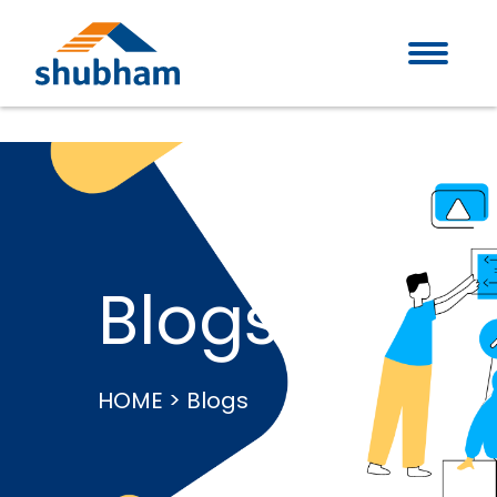
Blogs
HOME > Blogs